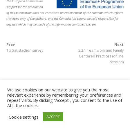
The European Commission
Este proyecto ha sido financiado con el apoyo de la Comisión
support for the production
Europea. Esta publicación refleja solo las opiniones del autor, y
of this publication does not constitute an endorsement of the contents which reflects
la Comisión no se hace responsable del uso que pueda hacerse
the views only
of the authors, and the Commission cannot be held responsible for
de la información contenida en el mismo.
any use which may be made of the information contained therein
Prev
Next
1.5 Satisfaction survey
2.2.1 Teamwork and Family
Centered Practices (online
Copyright © 2019 CP Early Intervention All Rights Reserved
session)
We use cookies on our website to give you the most
relevant experience by remembering your preferences and
repeat visits. By clicking “Accept”, you consent to the use of
ALL the cookies.
Cookie settings
ACCEPT