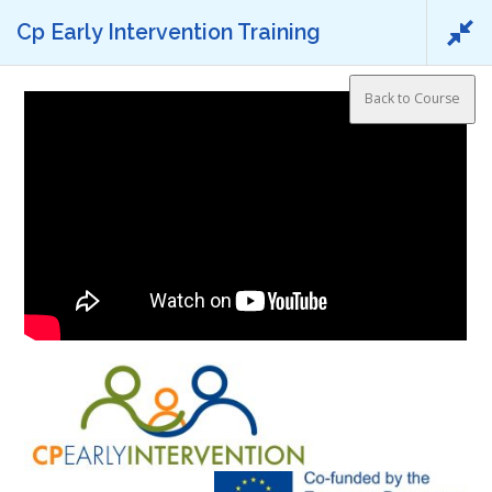
Skip to content
Cp Early Intervention Training
Menu
2.1 Introduction video
Back to Course
HOME
AIMED TO
SPECIFIC GOALS
METHODOLOGY
NEWS
CONSORTIUM MEMBERS
TO ACCESS
Project Reference:
Nº 2018-1-ES01-KA204-050736