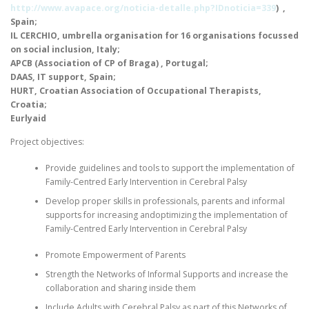
http://www.avapace.org/noticia-detalle.php?IDnoticia=339
) ,
Spain;
IL
CERCHIO
, umbrella organisation for 16 organisations focussed
on social inclusion, Italy;
APCB
(Association of
CP
of Braga) , Portugal;
DAAS
,
IT
support, Spain;
HURT
, Croatian Association of Occupational Therapists,
Croatia;
Eurlyaid
Project objectives:
Provide guidelines and tools to support the implementation of
Family-Centred Early Intervention in Cerebral Palsy
Develop proper skills in professionals, parents and informal
supports for increasing andoptimizing the implementation of
Family-Centred Early Intervention in Cerebral Palsy
Promote Empowerment of Parents
Strength the Networks of Informal Supports and increase the
collaboration and sharing inside them
Include Adults with Cerebral Palsy as part of this Networks of