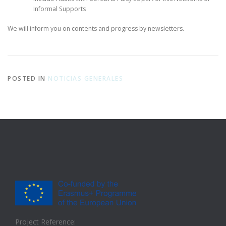
Informal Supports
We will inform you on contents and progress by newsletters.
POSTED IN
NOTICIAS GENERALES
Project Reference: