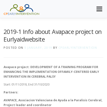
Skip to content
Menu
HOME
AIMED TO
SPECIFIC GOALS
METHODOLOGY
2019-1 Info about Avapace project on
Eurlyaidwebsite
NEWS
CONSORTIUM MEMBERS
TO ACCESS
POSTED ON
5 JANUARY, 2019
BY
CPEARLYINTERVENTION
Avapace project: DEVELOPMENT OF A TRAINING PROGRAM FOR
ENHANCING THE IMPLEMENTATION OFFAMILY-CENTERED EARLY
INTERVENTION IN CEREBRAL PALSY
Start: 01/11/2018, End 31/10/2020
Partners:
AVAPACE
, Asociacion Valenciana de Ayuda a la Paralisis Cerebral,
Project leader and coordinator