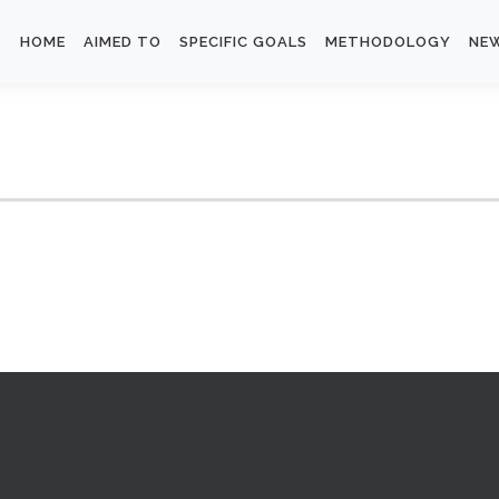
HOME
AIMED TO
SPECIFIC GOALS
METHODOLOGY
NE