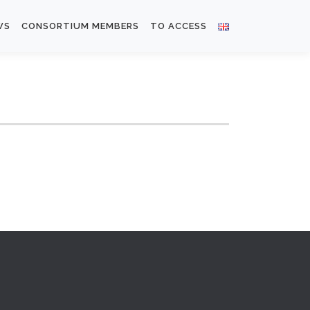
WS
CONSORTIUM MEMBERS
TO ACCESS